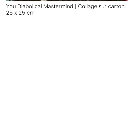
You Diabolical Mastermind | Collage sur carton
25 x 25 cm