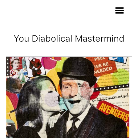
You Diabolical Mastermind