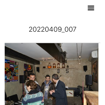
20220409_007