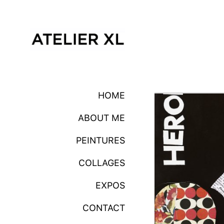
HOME
ABOUT ME
PEINTURES
COLLAGES
EXPOS
CONTACT