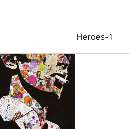
Heroes-1