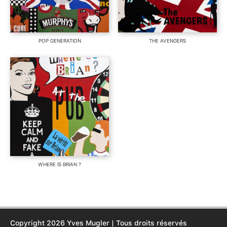
POP GENERATION
THE AVENGERS
WHERE IS BRIAN ?
Copyright 2026 Yves Mugler | Tous droits réservés