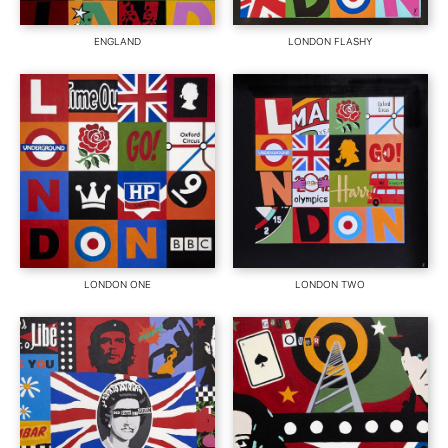
ENGLAND
LONDON FLASHY
LONDON ONE
LONDON TWO