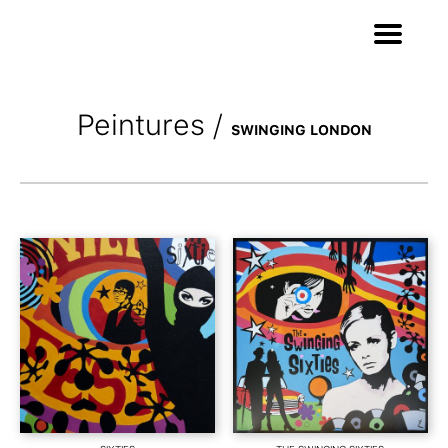
Peintures
/
SWINGING LONDON