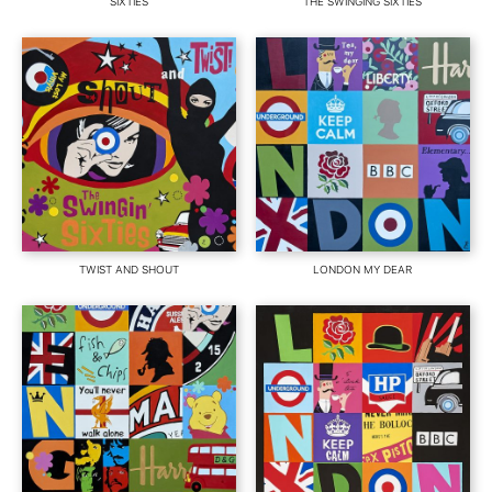
SIXTIES
THE SWINGING SIXTIES
TWIST AND SHOUT
LONDON MY DEAR